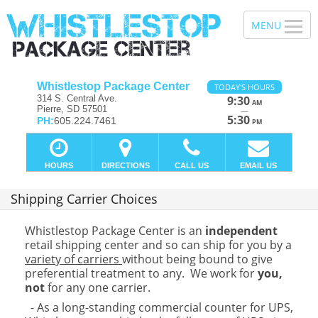
Whistlestop Package Center
TODAY'S HOURS
314 S. Central Ave.
9:30
AM
Pierre, SD 57501
—
5:30
PH:
605.224.7461
PM
HOURS
DIRECTIONS
CALL US
EMAIL US
Shipping Carrier Choices
Whistlestop Package Center is an
independent
retail shipping center and so can ship for you by a
variety of carriers
without being bound to give
preferential treatment to any. We work for
you,
not
for any one carrier.
- As a long-standing commercial counter for UPS,