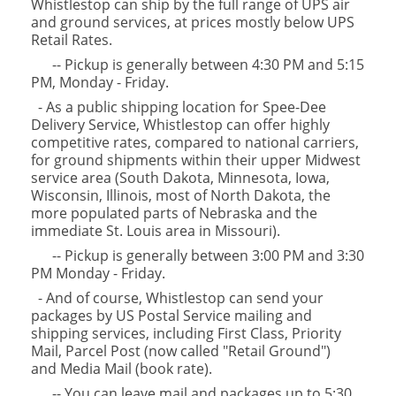
Whistlestop can ship by the full range of UPS air
and ground services, at prices mostly below UPS
Retail Rates.
-- Pickup is generally between 4:30 PM and 5:15
PM, Monday - Friday.
- As a public shipping location for Spee-Dee
Delivery Service, Whistlestop can offer highly
competitive rates, compared to national carriers,
for ground shipments within their upper Midwest
service area (South Dakota, Minnesota, Iowa,
Wisconsin, Illinois, most of North Dakota, the
more populated parts of Nebraska and the
immediate St. Louis area in Missouri).
-- Pickup is generally between 3:00 PM and 3:30
PM Monday - Friday.
- And of course, Whistlestop can send your
packages by US Postal Service mailing and
shipping services, including First Class, Priority
Mail, Parcel Post (now called "Retail Ground")
and Media Mail (book rate).
-- You can leave mail and packages up to 5:30