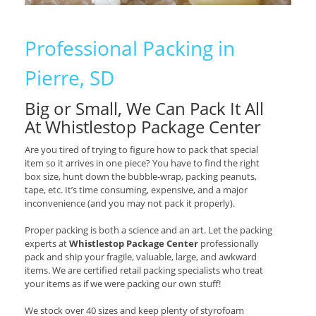
Professional Packing in
Pierre, SD
Big or Small, We Can Pack It All
At Whistlestop Package Center
Are you tired of trying to figure how to pack that special
item so it arrives in one piece? You have to find the right
box size, hunt down the bubble-wrap, packing peanuts,
tape, etc. It’s time consuming, expensive, and a major
inconvenience (and you may not pack it properly).
Proper packing is both a science and an art. Let the packing
experts at
Whistlestop Package Center
professionally
pack and ship your fragile, valuable, large, and awkward
items. We are certified retail packing specialists who treat
your items as if we were packing our own stuff!
We stock over 40 sizes and keep plenty of styrofoam