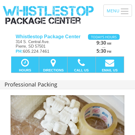
Whistlestop Package Center
TODAY'S HOURS
314 S. Central Ave.
9:30
AM
Pierre, SD 57501
—
5:30
PH:
605.224.7461
PM
HOURS
DIRECTIONS
CALL US
EMAIL US
Professional Packing