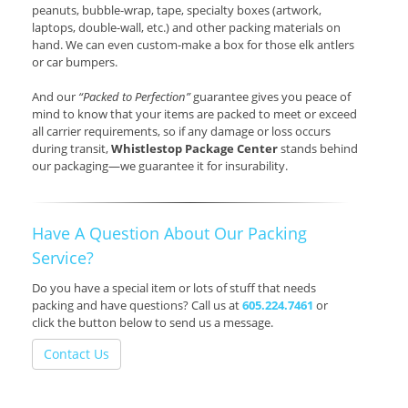
peanuts, bubble-wrap, tape, specialty boxes (artwork,
laptops, double-wall, etc.) and other packing materials on
hand. We can even custom-make a box for those elk antlers
or car bumpers.
And our
“Packed to Perfection”
guarantee gives you peace of
mind to know that your items are packed to meet or exceed
all carrier requirements, so if any damage or loss occurs
during transit,
Whistlestop Package Center
stands behind
our packaging—we guarantee it for insurability.
Have A Question About Our Packing
Service?
Do you have a special item or lots of stuff that needs
packing and have questions? Call us at
605.224.7461
or
click the button below to send us a message.
Contact Us